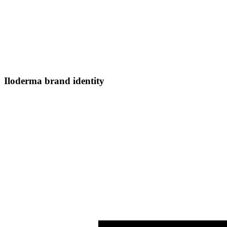
Iloderma brand identity