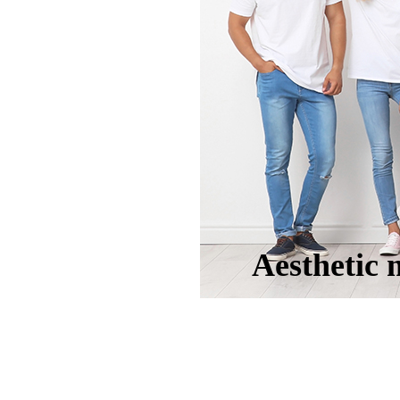
Aesthetic 