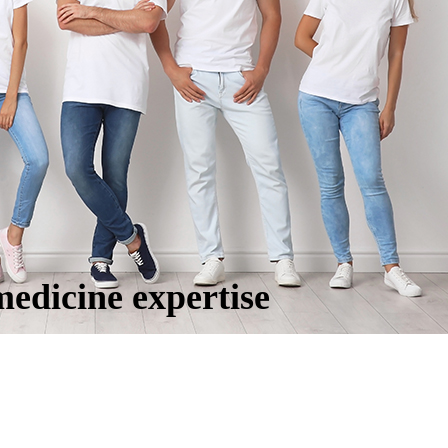
medicine expertise